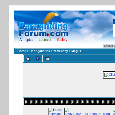
All topics
Leonardo
Gallery
Home
>
User galleries
>
zefrenchy
>
Magus