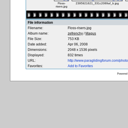
Floss-
2395921621_331c2089af_b.jpg
risers.jpg
File information
Filename:
Floss-risers.jpg
Album name:
zefrenchy
/
Magus
File Size:
753 KB
Date added:
Apr 06, 2008
Dimensions:
2048 x 1536 pixels
Displayed:
832 times
URL:
http://www.paraglidingforum.com/pho
Favorites:
Add to Favorites
Powered