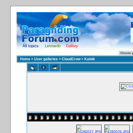
All topics
Leonardo
Gallery
Home
>
User galleries
>
CloudCrow
>
Kalnik