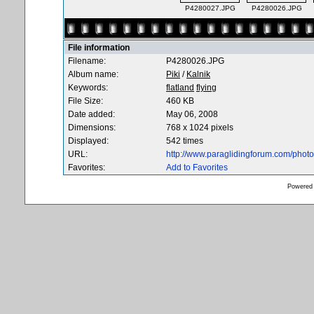
P4280027.JPG
P4280026.JPG
File information
Filename:
P4280026.JPG
Album name:
Piki
/
Kalnik
Keywords:
flatland
flying
File Size:
460 KB
Date added:
May 06, 2008
Dimensions:
768 x 1024 pixels
Displayed:
542 times
URL:
http://www.paraglidingforum.com/pho
Favorites:
Add to Favorites
Powered