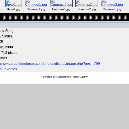
Вичо1.jpg
Синилка1.jpg
Синилка5.jpg
Синилка2.jpg
Синилка3.jpg
лка5.jpg
/
Sinilka
KB
30, 2008
 713 pixels
times
://www.paraglidingforum.com/photos/displayimage.php?pos=-799
o Favorites
Powered by
Coppermine Photo Gallery