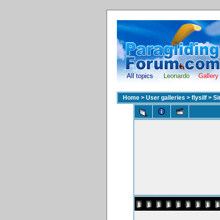
All topics
Leonardo
Gallery
Home
>
User galleries
>
flysilf
>
Si