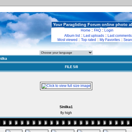
Your Paragliding Forum online photo 
Home
::
FAQ
::
Login
Album list
::
Last uploads
::
Last comments
Most viewed
::
Top rated
::
My Favorites
::
Sear
nilka
FILE 5/8
Sinilka1
fly high