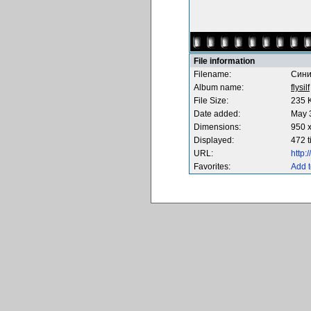
File information
Filename:
Сини
Album name:
flysilf
File Size:
235 
Date added:
May 
Dimensions:
950 x
Displayed:
472 
URL:
http
Favorites:
Add t