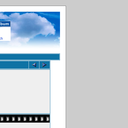
album
ch