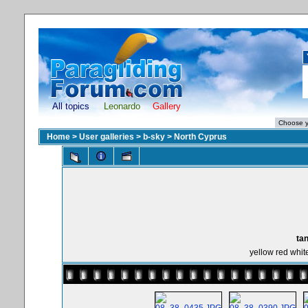
All topics
Leonardo
Gallery
Home
>
User galleries
>
b-sky
>
North Cyprus
tan
yellow red whit