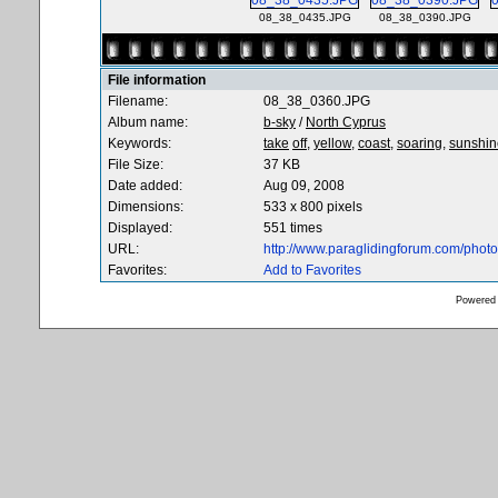
08_38_0435.JPG
08_38_0390.JPG
File information
Filename:
08_38_0360.JPG
Album name:
b-sky
/
North Cyprus
Keywords:
take
off,
yellow,
coast,
soaring,
sunshin
File Size:
37 KB
Date added:
Aug 09, 2008
Dimensions:
533 x 800 pixels
Displayed:
551 times
URL:
http://www.paraglidingforum.com/pho
Favorites:
Add to Favorites
Powered