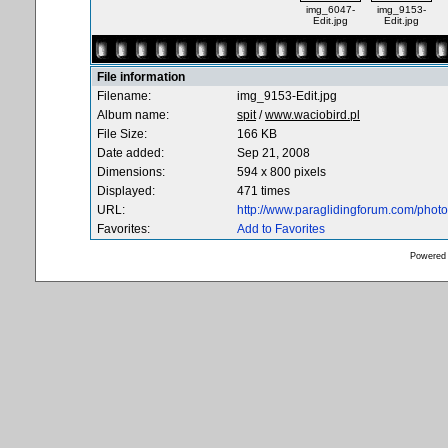
img_6047-
img_9153-
Edit.jpg
Edit.jpg
File information
Filename:
img_9153-Edit.jpg
Album name:
spit
/
www.waciobird.pl
File Size:
166 KB
Date added:
Sep 21, 2008
Dimensions:
594 x 800 pixels
Displayed:
471 times
URL:
http://www.paraglidingforum.com/pho
Favorites:
Add to Favorites
Powered