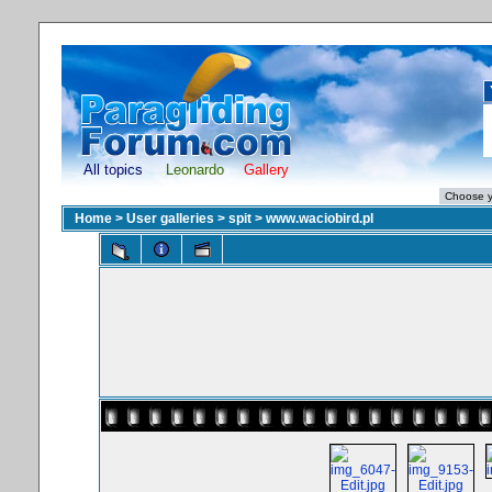
All topics
Leonardo
Gallery
Home
>
User galleries
>
spit
>
www.waciobird.pl