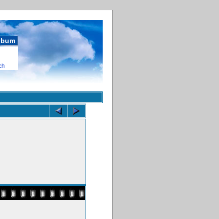
album
ch