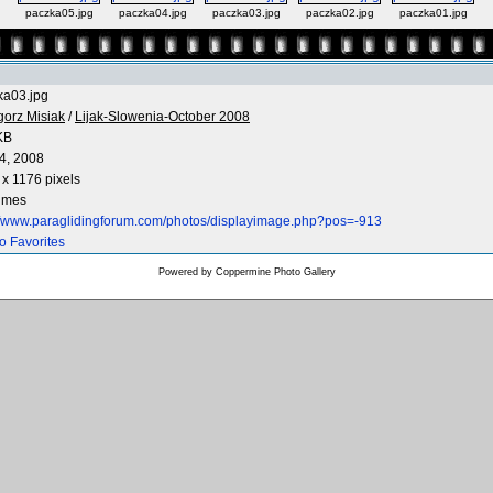
paczka05.jpg
paczka04.jpg
paczka03.jpg
paczka02.jpg
paczka01.jpg
ka03.jpg
gorz Misiak
/
Lijak-Slowenia-October 2008
KB
4, 2008
x 1176 pixels
times
://www.paraglidingforum.com/photos/displayimage.php?pos=-913
o Favorites
Powered by
Coppermine Photo Gallery