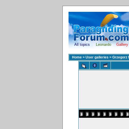
All topics
Leonardo
Gallery
Home
>
User galleries
>
Grzegorz 