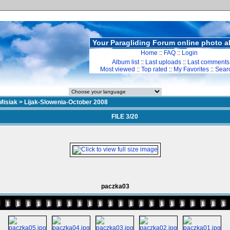
Your Paragliding Forum online photo 
Home
::
FAQ
::
Login
Album list
::
Last uploads
::
Last comments
Most viewed
::
Top rated
::
My Favorites
::
Sear
Misiak
>
Lijak-Slowenia-October 2008
FILE 3/20
paczka03