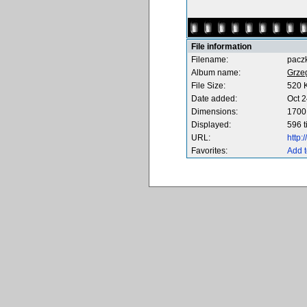
File information
Filename:
pacz
Album name:
Grze
File Size:
520 
Date added:
Oct 2
Dimensions:
1700 
Displayed:
596 
URL:
http
Favorites:
Add t