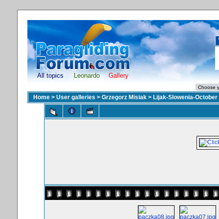
All topics
Leonardo
Gallery
Home
>
User galleries
>
Grzegorz Misiak
>
Lijak-Slowenia-October