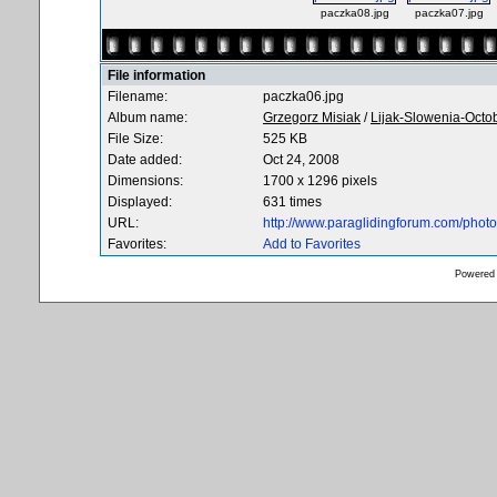
paczka08.jpg
paczka07.jpg
File information
Filename:
paczka06.jpg
Album name:
Grzegorz Misiak
/
Lijak-Slowenia-Octo
File Size:
525 KB
Date added:
Oct 24, 2008
Dimensions:
1700 x 1296 pixels
Displayed:
631 times
URL:
http://www.paraglidingforum.com/pho
Favorites:
Add to Favorites
Powered