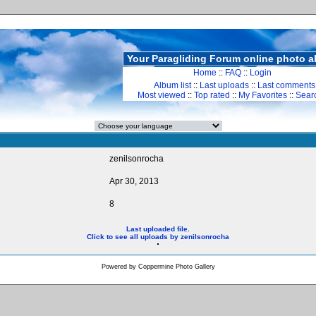
Your Paragliding Forum online photo 
Home
::
FAQ
::
Login
Album list
::
Last uploads
::
Last comments
Most viewed
::
Top rated
::
My Favorites
::
Sear
zenilsonrocha
Apr 30, 2013
8
Last uploaded file.
Click to see all uploads by zenilsonrocha
Powered by
Coppermine Photo Gallery