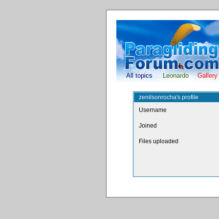
All topics
Leonardo
Gallery
zenilsonrocha's profile
Username
Joined
Files uploaded