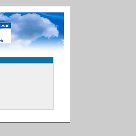
album
ch