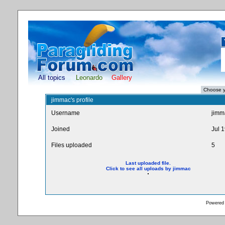
All topics
Leonardo
Gallery
jimmac's profile
Username
jimm
Joined
Jul 
Files uploaded
5
Last uploaded file.
Click to see all uploads by jimmac
Powered