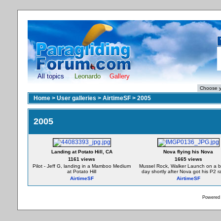
All topics
Leonardo
Gallery
Home
>
User galleries
>
AirtimeSF
>
2005
2005
Landing at Potato Hill, CA
Nova flying his Nova
1161 views
1665 views
Pilot - Jeff G, landing in a Mamboo Medium
Mussel Rock, Walker Launch on a be
at Potato Hill
day shortly after Nova got his P2 ra
AirtimeSF
AirtimeSF
Powered