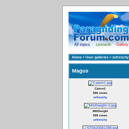
All topics
Leonardo
Gallery
Home
>
User galleries
>
zefrenchy
Magus
Calern1
566 views
zefrenchy
MAXheight
568 views
zefrenchy