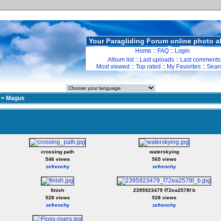
Your Paragliding Forum online photo 
Home
::
FAQ
::
Login
Album list
::
Last uploads
::
Last comments
Most viewed
::
Top rated
::
My Favorites
::
Sear
>
Magus
crossing path
waterskying
546 views
565 views
zefrenchy
zefrenchy
finish
2395923479 f72ea2578f b
528 views
528 views
zefrenchy
zefrenchy