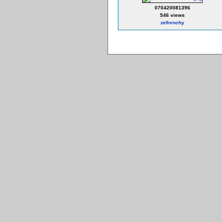
070420081396
546 views
zefrenchy