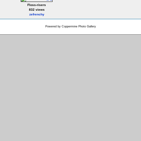
Floss-risers
832 views
zefrenchy
Powered by
Coppermine Photo Gallery