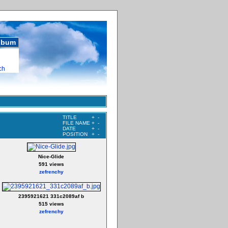
album
ch
TITLE
+
-
FILE NAME
+
-
DATE
+
-
POSITION
+
-
Nice-Glide
591 views
zefrenchy
2395921621 331c2089af b
515 views
zefrenchy