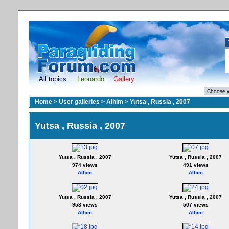
All topics
Leonardo
Gallery
Home
>
User galleries
>
Alhim
>
Yutsa , Russia , 2007
Yutsa , Russia , 2007
Yutsa , Russia , 2007
Yutsa , Russia , 2007
974 views
491 views
Alhim
Alhim
Yutsa , Russia , 2007
Yutsa , Russia , 2007
958 views
507 views
Alhim
Alhim