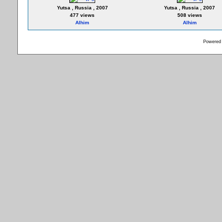
Yutsa , Russia , 2007
Yutsa , Russia , 2007
477 views
508 views
Alhim
Alhim
Powered