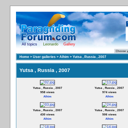
All topics
Leonardo
Gallery
Home
>
User galleries
>
Alhim
>
Yutsa , Russia , 2007
Yutsa , Russia , 2007
Yutsa , Russia , 2007
Yutsa , Russia , 2007
958 views
974 views
Alhim
Alhim
Yutsa , Russia , 2007
Yutsa , Russia , 2007
430 views
506 views
Alhim
Alhim