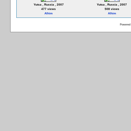
Yutsa , Russia , 2007
Yutsa , Russia , 2007
477 views
508 views
Alhim
Alhim
Powered