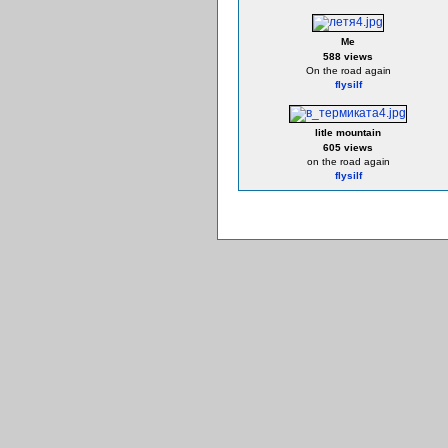
Me
588 views
On the road again
flysilf
litle mountain
605 views
on the road again
flysilf