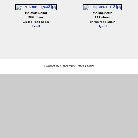
the start-Sopot
the mountain
586 views
612 views
On the road again
on the road again
flysilf
flysilf
Powered by
Coppermine Photo Gallery