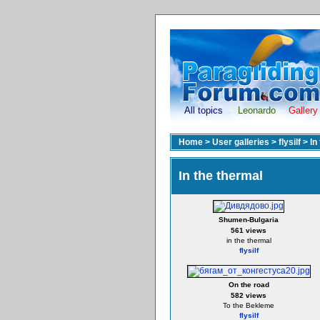
All topics
Leonardo
Gallery
Home
>
User galleries
>
flysilf
>
In
In the thermal
Shumen-Bulgaria
561 views
in the thermal
flysilf
On the road
582 views
To the Bekleme
flysilf