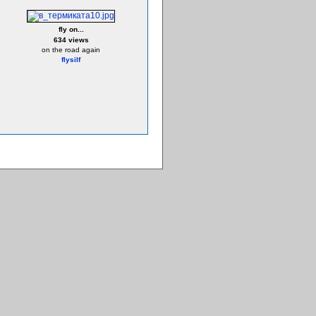
fly on...
634 views
on the road again
flysilf