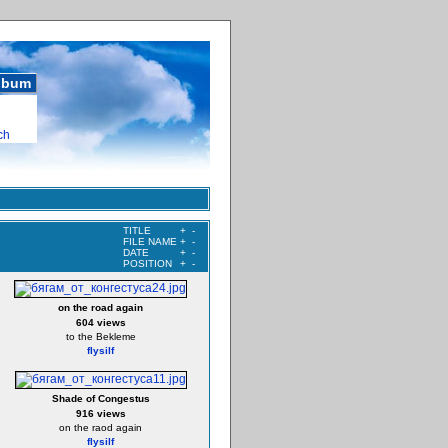
album
ch
TITLE
+
-
FILE NAME
+
-
DATE
+
-
POSITION
+
-
on the road again
604 views
to the Bekleme
flysilf
Shade of Congestus
916 views
on the raod again
flysilf