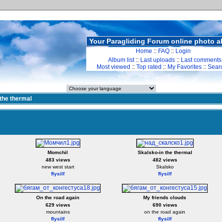
Your Paragliding Forum online photo 
Home
::
FAQ
::
Login
Album list
::
Last uploads
::
Last comments
Most viewed
::
Top rated
::
My Favorites
::
Sear
 the thermal
Momchil
Skalsko-in the thermal
483 views
482 views
new west start
Skalsko
flysilf
flysilf
On the road again
My friends clouds
629 views
690 views
mountains
on the road again
flysilf
flysilf