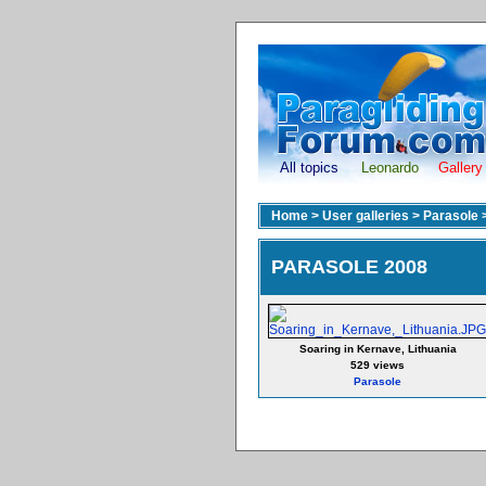
All topics
Leonardo
Gallery
Home
>
User galleries
>
Parasole
PARASOLE 2008
Soaring in Kernave, Lithuania
529 views
Parasole