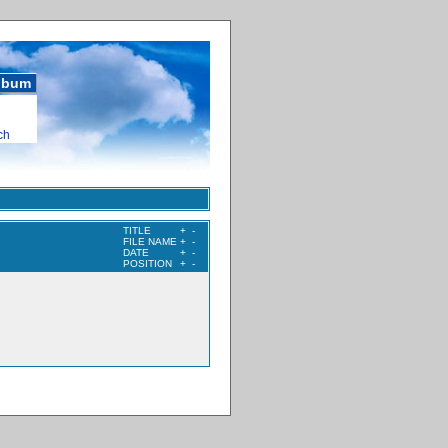
album
ch
TITLE
+
-
FILE NAME
+
-
DATE
+
-
POSITION
+
-