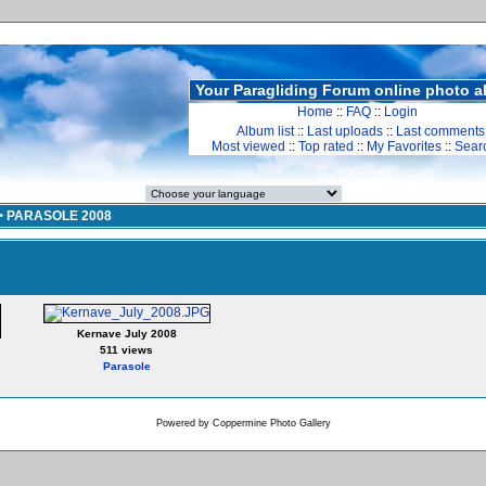
Your Paragliding Forum online photo 
Home
::
FAQ
::
Login
Album list
::
Last uploads
::
Last comments
Most viewed
::
Top rated
::
My Favorites
::
Sear
>
PARASOLE 2008
Kernave July 2008
511 views
Parasole
Powered by
Coppermine Photo Gallery