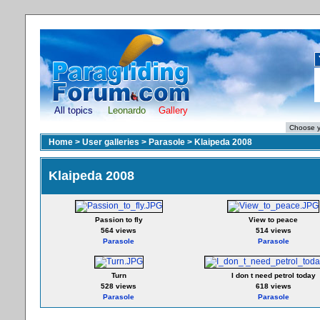
All topics
Leonardo
Gallery
Home
>
User galleries
>
Parasole
>
Klaipeda 2008
Klaipeda 2008
Passion to fly
View to peace
564 views
514 views
Parasole
Parasole
Turn
I don t need petrol today
528 views
618 views
Parasole
Parasole