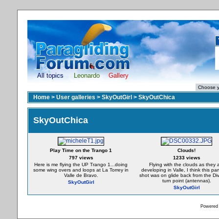
All topics
Leonardo
Gallery
Home
>
User galleries
>
SkyOutGirl
>
SkyOutChica
SkyOutChica
Play Time on the Trango 1
Clouds!
797 views
1233 views
Here is me flying the UP Trango 1...doing
Flying with the clouds as they 
some wing overs and loops at La Torrey in
developing in Valle, I think this par
Valle de Bravo.
shot was on glide back from the Div
turn point (antennas).
SkyOutGirl
SkyOutGirl
Powered