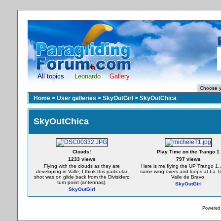
All topics
Leonardo
Gallery
Home
>
User galleries
>
SkyOutGirl
>
SkyOutChica
SkyOutChica
Clouds!
Play Time on the Trango 1
1233 views
797 views
Flying with the clouds as they are
Here is me flying the UP Trango 1.
developing in Valle, I think this particular
some wing overs and loops at La To
shot was on glide back from the Divisidero
Valle de Bravo.
turn point (antennas).
SkyOutGirl
SkyOutGirl
Powered