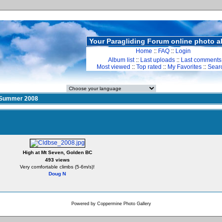
Your Paragliding Forum online photo 
Home
::
FAQ
::
Login
Album list
::
Last uploads
::
Last comments
Most viewed
::
Top rated
::
My Favorites
::
Sear
Summer 2008
High at Mt Seven, Golden BC
493 views
Very comfortable climbs (5-6m/s)!
Doug N
Powered by
Coppermine Photo Gallery