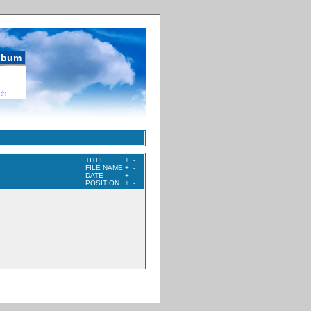
album
ch
TITLE
+
-
FILE NAME
+
-
DATE
+
-
POSITION
+
-