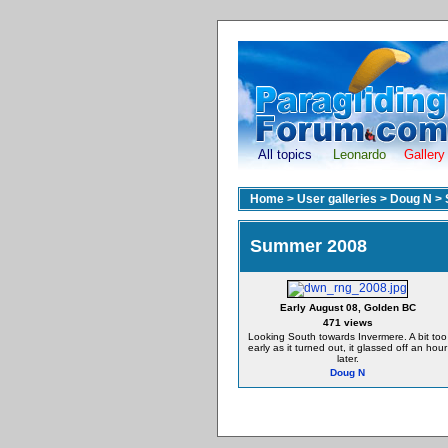
All topics
Leonardo
Gallery
Home
>
User galleries
>
Doug N
>
Summer 2008
Early August 08, Golden BC
471 views
Looking South towards Invermere. A bit too
early as it turned out, it glassed off an hour
later.
Doug N