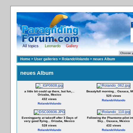
All topics
Leonardo
Gallery
Home
>
User galleries
>
RolandoVolando
>
neues Album
neues Album
a little bit could up there, but fun,...
Beautyfull morning... Oaxaca, 
Orizaba, Mexico
525 views
432 views
RolandoVolando
RolandoVolando
Eveningparty at takeoff after 3 Days of
Following the Phantome-pilot in
very good flying... Orizaba, Mexico
Sky... Oaxaca, Mexico
528 views
432 views
RolandoVolando
RolandoVolando