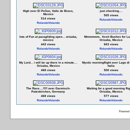
High over El Peñon, Valle de Bravo,
just checking....
Mexico
505 views
514 views
RolandoVolando
RolandoVolando
lots of Fun at paragliding open... orizaba,
Mmmmmm.. fresh Bushes for Lun
mexico
Orizaba, Mexico
443 views
663 views
RolandoVolando
RolandoVolando
My Lord... i will be up there in a minute....
Mystic morningflight over Lago di
Orizaba, Mexico
Italia
468 views
500 views
RolandoVolando
RolandoVolando
The Race....!!!!! over Garmisch-
Waiting for a good morning fligh
Patenkirchen, Germany
Orizaba, Mexico
468 views
577 views
RolandoVolando
RolandoVolando
Powered