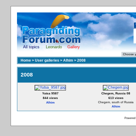
All topics
Leonardo
Gallery
Home
>
User galleries
>
Alhim
>
2008
2008
Yutsa 9587
Chegem, Russia 08
844 views
613 views
Chegem, south of Russia
Alhim
Alhim
Powered