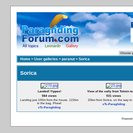
All topics
Leonardo
Gallery
Home
>
User galleries
>
paranut
>
Sorica
Sorica
Landed! Yippee!
View of the vally from Tolmin to 
584 views
531 views
Landing just 100m from the house. 122km
20km from Sorica, on the way to I
in the bag. Phew!
xTc-Paragliding
xTc-Paragliding
Powered