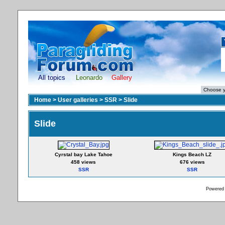
All topics
Leonardo
Gallery
Home
>
User galleries
>
SSR
>
Slide
Slide
Cyrstal bay Lake Tahoe
Kings Beach LZ
458 views
676 views
SSR
SSR
Powered