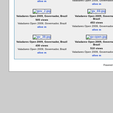
Valadares Open 2009, Governador,
olive m
olive m
Valadares Open 2009, Governador, Brazil
Valadares Open 2009, Governa
Brazil
505 views
453 views
Valadares Open 2009, Governador, Brazil
Valadares Open 2009, Governador,
olive m
olive m
Valadares Open 2009, Governador, Brazil
Valadares Open 2009, Governa
Brazil
430 views
510 views
Valadares Open 2009, Governador, Brazil
Valadares Open 2009, Governador,
olive m
olive m
Powered