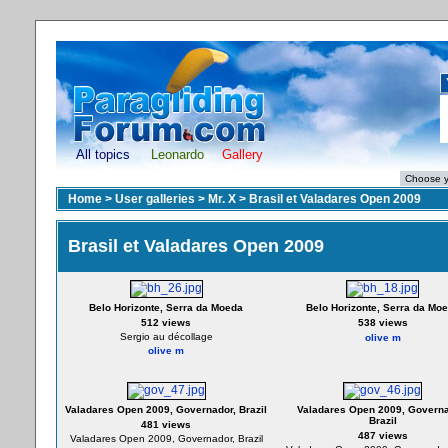
All topics
Leonardo
Gallery
Home
>
User galleries
>
Mr. X
>
Brasil et Valadares Open 2009
Brasil et Valadares Open 2009
Belo Horizonte, Serra da Moeda
Belo Horizonte, Serra da Mo
512 views
538 views
Sergio au décollage
olive m
olive m
Valadares Open 2009, Governador, Brazil
Valadares Open 2009, Governa
Brazil
481 views
487 views
Valadares Open 2009, Governador, Brazil