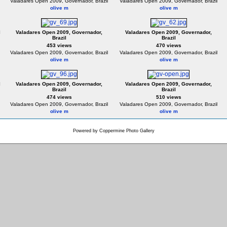
Valadares Open 2009, Governador, Brazil
Valadares Open 2009, Governador, Brazil
olive m
olive m
l
Valadares Open 2009, Governador,
Valadares Open 2009, Governador,
Brazil
Brazil
453 views
470 views
Valadares Open 2009, Governador, Brazil
Valadares Open 2009, Governador, Brazil
olive m
olive m
l
Valadares Open 2009, Governador,
Valadares Open 2009, Governador,
Brazil
Brazil
474 views
510 views
Valadares Open 2009, Governador, Brazil
Valadares Open 2009, Governador, Brazil
olive m
olive m
Powered by
Coppermine Photo Gallery