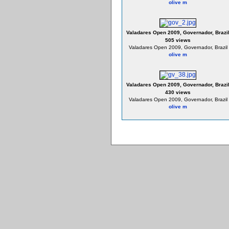
olive m
Valadares Open 2009, Governador, Brazi
505 views
Valadares Open 2009, Governador, Brazil
olive m
Valadares Open 2009, Governador, Brazi
430 views
Valadares Open 2009, Governador, Brazil
olive m