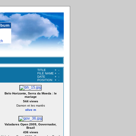
album
ch
TITLE
+
-
FILE NAME
+
-
DATE
+
-
POSITION
+
-
Belo Horizonte, Serra da Moeda : le
mariage
544 views
Damon et les mariés
olive m
Valadares Open 2009, Governador,
Brazil
436 views