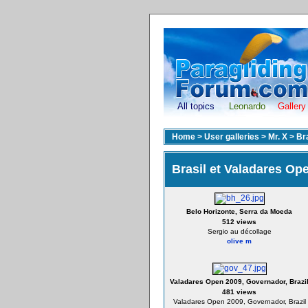
All topics
Leonardo
Gallery
Home
>
User galleries
>
Mr. X
>
Br
Brasil et Valadares Op
Belo Horizonte, Serra da Moeda
512 views
Sergio au décollage
olive m
Valadares Open 2009, Governador, Brazi
481 views
Valadares Open 2009, Governador, Brazil