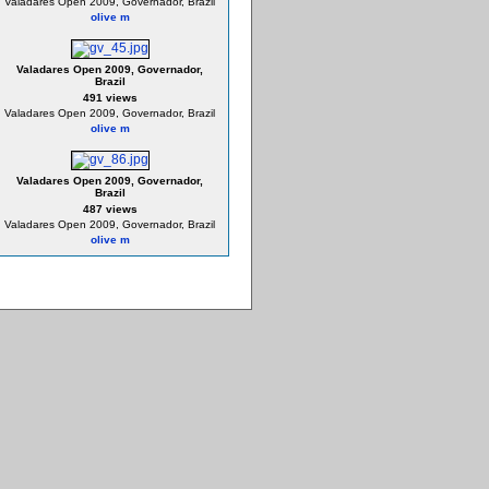
Valadares Open 2009, Governador, Brazil
olive m
Valadares Open 2009, Governador,
Brazil
491 views
Valadares Open 2009, Governador, Brazil
olive m
Valadares Open 2009, Governador,
Brazil
487 views
Valadares Open 2009, Governador, Brazil
olive m