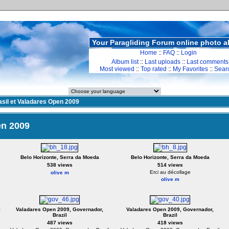
Your Paragliding Forum online photo 
Home
::
FAQ
::
Login
Album list
::
Last uploads
::
Last comments
Most viewed
::
Top rated
::
My Favorites
::
Sear
asil et Valadares Open 2009
en 2009
Belo Horizonte, Serra da Moeda
Belo Horizonte, Serra da Moeda
538 views
514 views
Erci au décollage
olive m
olive m
l
Valadares Open 2009, Governador,
Valadares Open 2009, Governador,
Brazil
Brazil
487 views
418 views