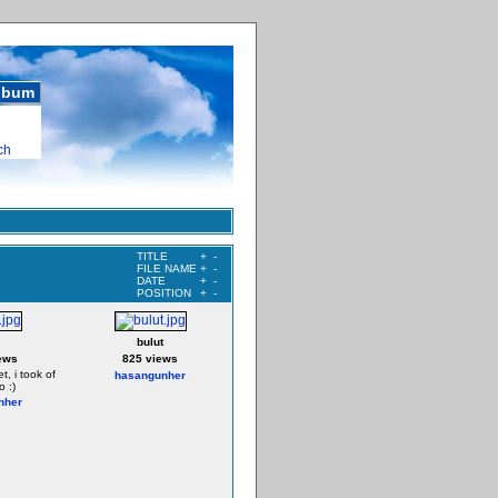
album
ch
TITLE
+
-
FILE NAME
+
-
DATE
+
-
POSITION
+
-
bulut
ews
825 views
t, i took of
hasangunher
o :)
nher