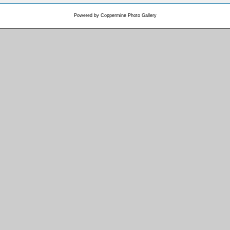
Powered by
Coppermine Photo Gallery