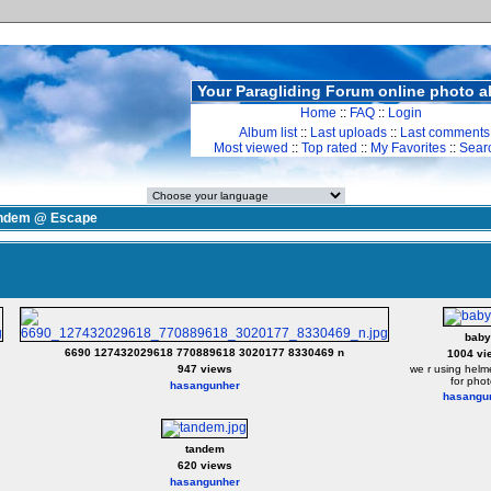
Your Paragliding Forum online photo 
Home
::
FAQ
::
Login
Album list
::
Last uploads
::
Last comments
Most viewed
::
Top rated
::
My Favorites
::
Sear
ndem @ Escape
baby
6690 127432029618 770889618 3020177 8330469 n
1004 vi
947 views
we r using helme
for phot
hasangunher
hasangu
tandem
620 views
hasangunher