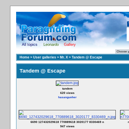
All topics
Leonardo
Gallery
Home
>
User galleries
>
Mr. X
>
Tandem @ Escape
Tandem @ Escape
tandem
620 views
hasangunher
6690 127432029618 770889618 3020177 8330469 n
947 views