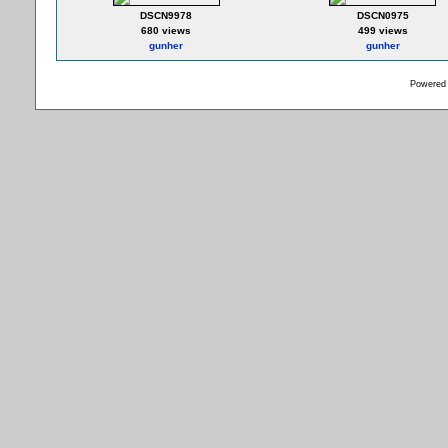
DSCN9978
DSCN0975
680 views
499 views
gunher
gunher
Powered