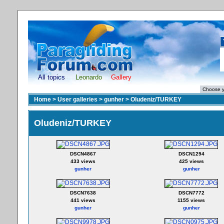
All topics
Leonardo
Gallery
Home
>
User galleries
>
gunher
>
Oludeniz/TURKEY
Oludeniz/TURKEY
DSCN4867
DSCN1294
433 views
425 views
gunher
gunher
DSCN7638
DSCN7772
441 views
1155 views
gunher
gunher