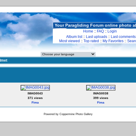
Your Paragliding Forum online photo 
Home
::
FAQ
::
Login
Album list
::
Last uploads
::
Last comments
Most viewed
::
Top rated
::
My Favorites
::
Sear
lmet
IMAG0043
IMAG0038
371 views
399 views
Fima
Fima
Powered by
Coppermine Photo Gallery