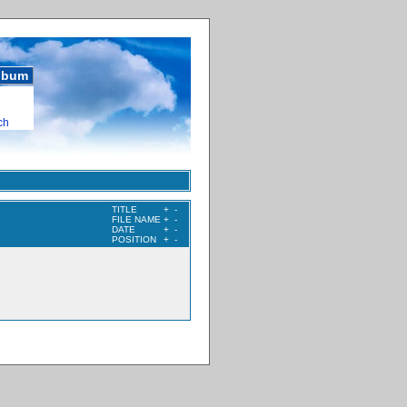
album
ch
TITLE
+
-
FILE NAME
+
-
DATE
+
-
POSITION
+
-