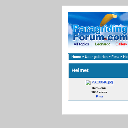
All topics
Leonardo
Gallery
Home
>
User galleries
>
Fima
>
He
Helmet
IMAG0046
1080 views
Fima