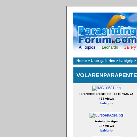
All topics
Leonardo
Gallery
Home
>
User galleries
>
babigrip
VOLARENPARAPENTE 
FRANCOIS RAGOLSKI AT ORGANYA
454 views
babigrip
training in Ager
387 views
babigrip