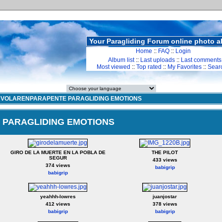
Your Paragliding Forum online photo 
Home
::
FAQ
::
Login
Album list
::
Last uploads
::
Last comments
Most viewed
::
Top rated
::
My Favorites
::
Sear
>
VOLARENPARAPENTE PARAGLIDING EMOTIONS
PARAGLIDING EMOTIONS
GIRO DE LA MUERTE EN LA POBLA DE
THE PILOT
SEGUR
433 views
374 views
babigrip
babigrip
yeahhh-lowres
juanjostar
412 views
378 views
babigrip
babigrip