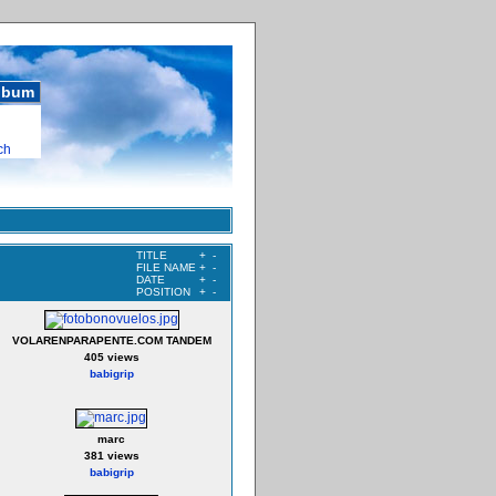
album
ch
TITLE
+
-
FILE NAME
+
-
DATE
+
-
POSITION
+
-
VOLARENPARAPENTE.COM TANDEM
405 views
babigrip
marc
381 views
babigrip