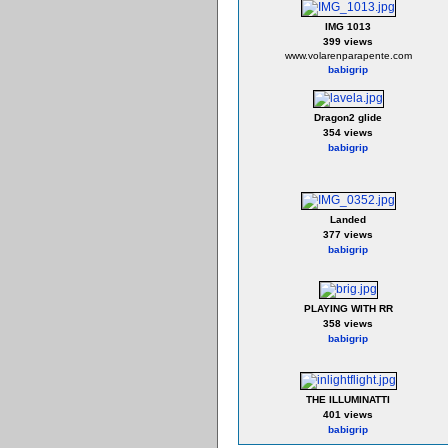
IMG 1013
399 views
www.volarenparapente.com
babigrip
Dragon2 glide
354 views
babigrip
Landed
377 views
babigrip
PLAYING WITH RR
358 views
babigrip
THE ILLUMINATTI
401 views
babigrip