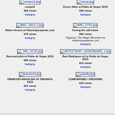
compo3
Oscar Atillo at Pobla de Segur 2010
369 views
393 views
babigrip
babigrip
Ruben Arranz at Volarenparapente.com
Facing the adventure
378 views
365 views
Organya, The Magic Mountain by
babigrip
volarenparapente.com
babigrip
Rescued pilot at Pobla de Segur 2010
Raul Rodriguez at La Pobla de Segur
2010
385 views
410 views
babigrip
babigrip
FRANCOIS RAGOLSKI AT ORGANYA
COMFORTABLY CROSSING
2010
419 views
401 views
babigrip
babigrip