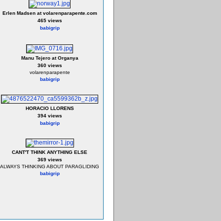
Erlen Madsen at volarenparapente.com
465 views
babigrip
Manu Tejero at Organya
360 views
volarenparapente
babigrip
HORACIO LLORENS
394 views
babigrip
CANT'T THINK ANYTHING ELSE
369 views
ALWAYS THINKING ABOUT PARAGLIDING
babigrip