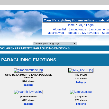
Your Paragliding Forum online photo 
Home
::
FAQ
::
Login
Album list
::
Last uploads
::
Last comments
Most viewed
::
Top rated
::
My Favorites
::
Sear
>
VOLARENPARAPENTE PARAGLIDING EMOTIONS
PARAGLIDING EMOTIONS
GIRO DE LA MUERTE EN LA POBLA DE
THE PILOT
SEGUR
434 views
374 views
babigrip
babigrip
yeahhh-lowres
juanjostar
412 views
378 views
babigrip
babigrip