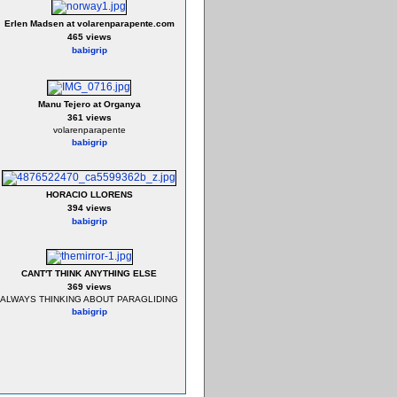
Erlen Madsen at volarenparapente.com
465 views
babigrip
Manu Tejero at Organya
361 views
volarenparapente
babigrip
HORACIO LLORENS
394 views
babigrip
CANT'T THINK ANYTHING ELSE
369 views
ALWAYS THINKING ABOUT PARAGLIDING
babigrip