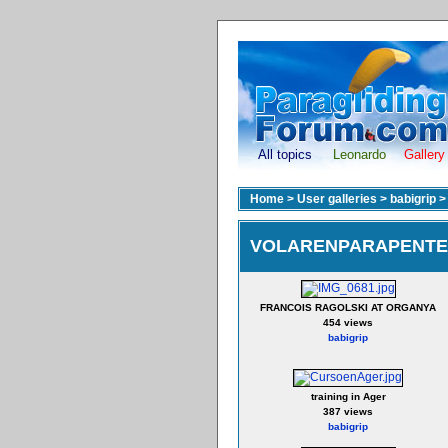
All topics
Leonardo
Gallery
Home
>
User galleries
>
babigrip
VOLARENPARAPENTE 
FRANCOIS RAGOLSKI AT ORGANYA
454 views
babigrip
training in Ager
387 views
babigrip