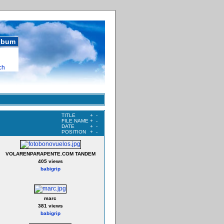
album
ch
TITLE
+
-
FILE NAME
+
-
DATE
+
-
POSITION
+
-
VOLARENPARAPENTE.COM TANDEM
405 views
babigrip
marc
381 views
babigrip