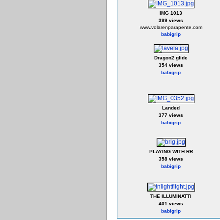
IMG 1013
399 views
www.volarenparapente.com
babigrip
Dragon2 glide
354 views
babigrip
Landed
377 views
babigrip
PLAYING WITH RR
358 views
babigrip
THE ILLUMINATTI
401 views
babigrip