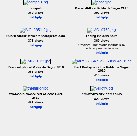
compo3
Oscar Atillo at Pobla de Segur 2010
369 views
393 views
babigrip
babigrip
Ruben Arranz at Volarenparapente.com
Facing the adventure
378 views
365 views
Organya, The Magic Mountain by
babigrip
volarenparapente.com
babigrip
Rescued pilot at Pobla de Segur 2010
Raul Rodriguez at La Pobla de Segur
2010
385 views
410 views
babigrip
babigrip
FRANCOIS RAGOLSKI AT ORGANYA
COMFORTABLY CROSSING
2010
420 views
402 views
babigrip
babigrip