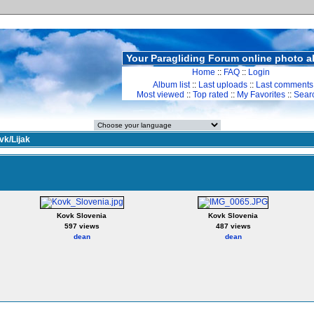
Your Paragliding Forum online photo 
Home
::
FAQ
::
Login
Album list
::
Last uploads
::
Last comments
Most viewed
::
Top rated
::
My Favorites
::
Sear
vk/Lijak
Kovk Slovenia
Kovk Slovenia
597 views
487 views
dean
dean