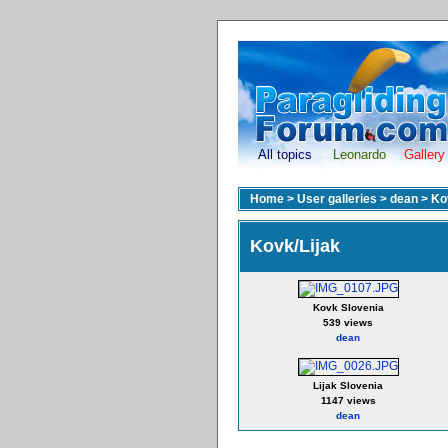
All topics
Leonardo
Gallery
Home
>
User galleries
>
dean
>
Ko
Kovk/Lijak
Kovk Slovenia
539 views
dean
Lijak Slovenia
1147 views
dean