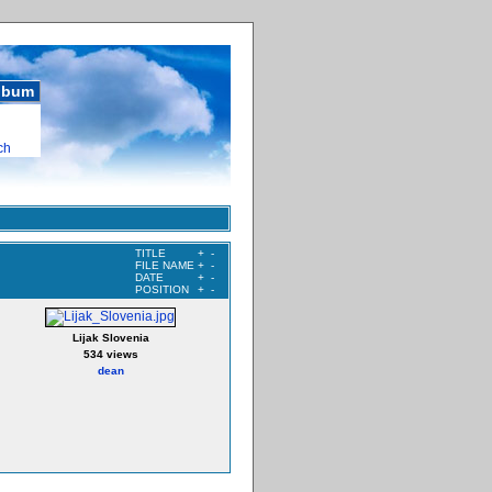
album
ch
TITLE
+
-
FILE NAME
+
-
DATE
+
-
POSITION
+
-
Lijak Slovenia
534 views
dean