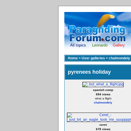
All topics
Leonardo
Gallery
Home
>
User galleries
>
chalmondely
pyrenees holiday
spanish comp
694 views
what a flight
chalmondely
ceret
678 views