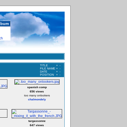
album
ch
TITLE
+
-
FILE NAME
+
-
DATE
+
-
POSITION
+
-
spanish comp
656 views
too many onlookers
chalmondely
targassonne
647 views