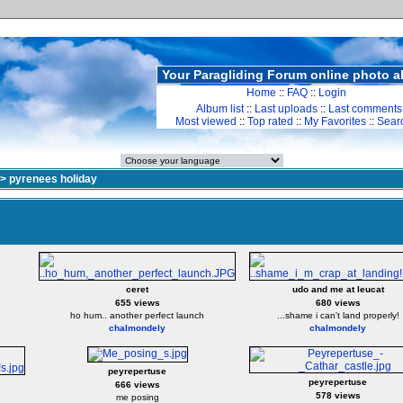
Your Paragliding Forum online photo 
Home
::
FAQ
::
Login
Album list
::
Last uploads
::
Last comments
Most viewed
::
Top rated
::
My Favorites
::
Sear
>
pyrenees holiday
ceret
udo and me at leucat
655 views
680 views
ho hum.. another perfect launch
...shame i can't land properly!
chalmondely
chalmondely
peyrepertuse
peyrepertuse
666 views
578 views
me posing