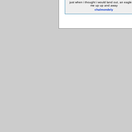
just when i thought i would land out, an eagle
me up up and away
chalmondely