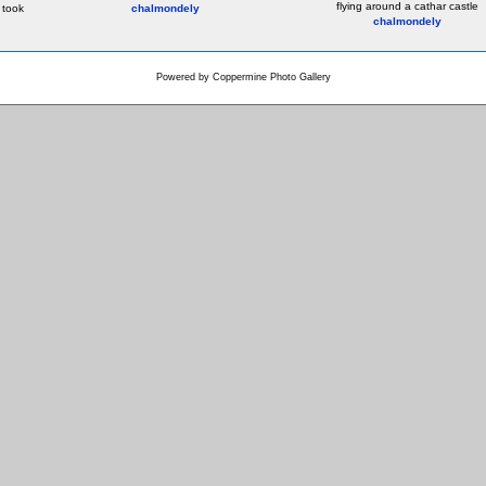
flying around a cathar castle
 took
chalmondely
chalmondely
Powered by
Coppermine Photo Gallery