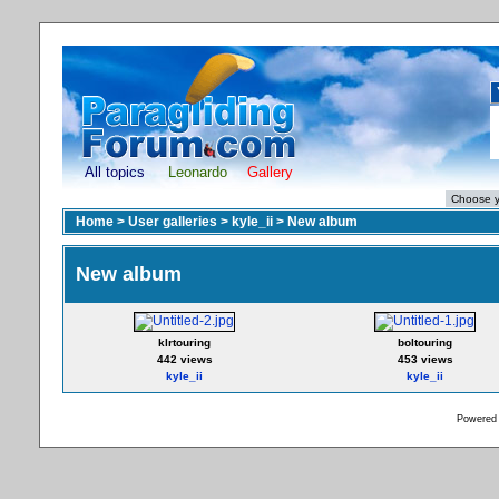
All topics
Leonardo
Gallery
Home
>
User galleries
>
kyle_ii
>
New album
New album
klrtouring
boltouring
442 views
453 views
kyle_ii
kyle_ii
Powered