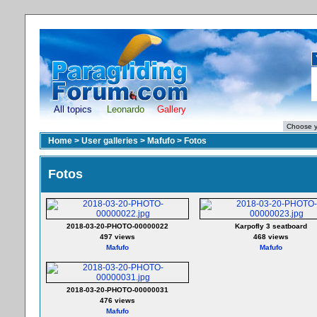
All topics
Leonardo
Gallery
Home
>
User galleries
>
Mafufo
>
Fotos
Fotos
2018-03-20-PHOTO-00000022
Karpofly 3 seatboard
497 views
468 views
Mafufo
Mafufo
2018-03-20-PHOTO-00000031
476 views
Mafufo