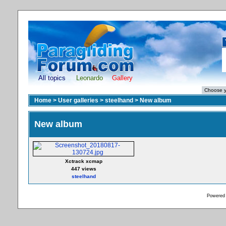
All topics
Leonardo
Gallery
Home
>
User galleries
>
steelhand
>
New album
New album
Xctrack xcmap
447 views
steelhand
Powered