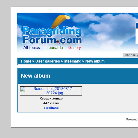
All topics
Leonardo
Gallery
Home
>
User galleries
>
steelhand
>
New album
New album
Xctrack xcmap
447 views
steelhand
Powered