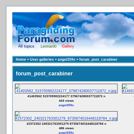
All topics
Leonardo
Gallery
Home
>
User galleries
>
angel359s
>
forum_post_carabiner
forum_post_carabiner
41403562 515705902224177 379674280037711872 n
443 views
angel359s
41572302 240321763301279 8735674016448118784 n
486 views
angel359s