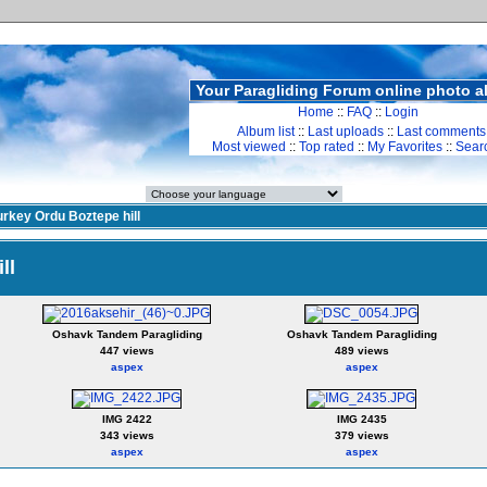
Your Paragliding Forum online photo 
Home
::
FAQ
::
Login
Album list
::
Last uploads
::
Last comments
Most viewed
::
Top rated
::
My Favorites
::
Sear
urkey Ordu Boztepe hill
ll
Oshavk Tandem Paragliding
Oshavk Tandem Paragliding
447 views
489 views
aspex
aspex
IMG 2422
IMG 2435
343 views
379 views
aspex
aspex