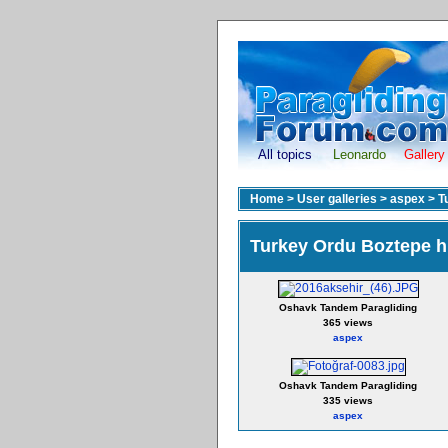
All topics
Leonardo
Gallery
Home
>
User galleries
>
aspex
>
T
Turkey Ordu Boztepe hi
Oshavk Tandem Paragliding
365 views
aspex
Oshavk Tandem Paragliding
335 views
aspex