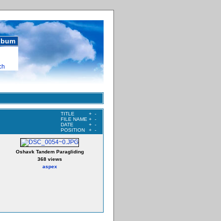
album
ch
TITLE
+
-
FILE NAME
+
-
DATE
+
-
POSITION
+
-
Oshavk Tandem Paragliding
368 views
aspex