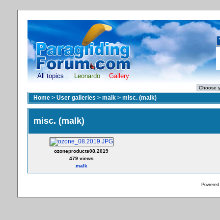
All topics
Leonardo
Gallery
Home
>
User galleries
>
malk
>
misc. (malk)
misc. (malk)
ozoneproducts08.2019
479 views
malk
Powered