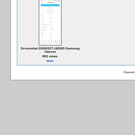
Screenshot 20260227-182005 Samsung
Internet
883 views
tomc
Powered