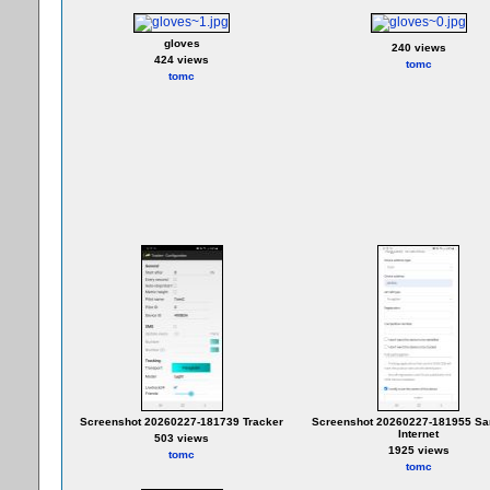
gloves
240 views
424 views
tomc
tomc
Screenshot 20260227-181739 Tracker
Screenshot 20260227-181955 S
Internet
503 views
1925 views
tomc
tomc