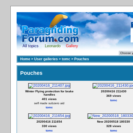
All topics
Leonardo
Gallery
Home
>
User galleries
>
tomc
>
Pouches
Pouches
Winter Flying protection for brake
20200416 211430
handles
369 views
401 views
tomc
self made subzero aid
tomc
20200416 211654
New 20200518 180330
330 views
328 views
tomc
tomc