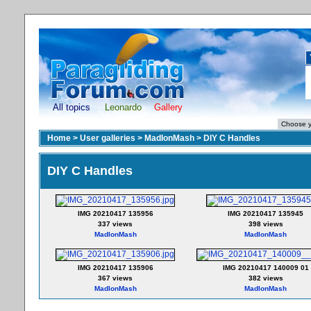
All topics
Leonardo
Gallery
Home
>
User galleries
>
MadIonMash
>
DIY C Handles
DIY C Handles
IMG 20210417 135956
IMG 20210417 135945
337 views
398 views
MadIonMash
MadIonMash
IMG 20210417 135906
IMG 20210417 140009 01
367 views
382 views
MadIonMash
MadIonMash