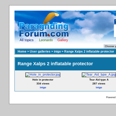
All topics
Leonardo
Gallery
Home
>
User galleries
>
inigo
>
Range Xalps 2 inflatable protector
Range Xalps 2 inflatable protector
Hole in protector
Tear Aid type A
334 views
287 views
inigo
inigo
Powered