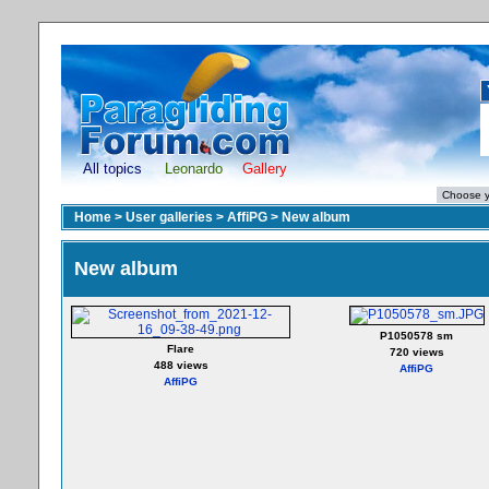
All topics
Leonardo
Gallery
Home
>
User galleries
>
AffiPG
>
New album
New album
P1050578 sm
Flare
720 views
488 views
AffiPG
AffiPG