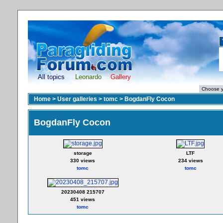
All topics
Leonardo
Gallery
Home
>
User galleries
>
tomc
>
BogdanFly Cocon
BogdanFly Cocon
storage
LTF
330 views
234 views
tomc
tomc
20230408 215707
451 views
tomc