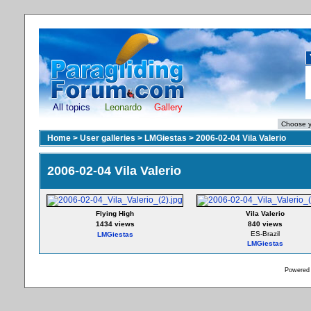
All topics
Leonardo
Gallery
Home
>
User galleries
>
LMGiestas
>
2006-02-04 Vila Valerio
2006-02-04 Vila Valerio
Flying High
Vila Valerio
1434 views
840 views
ES-Brazil
LMGiestas
LMGiestas
Powered