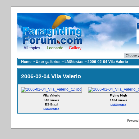
All topics
Leonardo
Gallery
Home
>
User galleries
>
LMGiestas
>
2006-02-04 Vila Valerio
2006-02-04 Vila Valerio
Vila Valerio
Flying High
840 views
1434 views
ES-Brazil
LMGiestas
LMGiestas
Powered