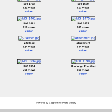
100 1733
100 1689
621 views
617 views
voicon
voicon
IMG 1461
IMG 1475
616 views
601 views
voicon
voicon
22a9scd
attachment
624 views
644 views
voicon
voicon
IMG 8934
Honhong - Phanthiet
755 views
650 views
voicon
voicon
Powered by
Coppermine Photo Gallery