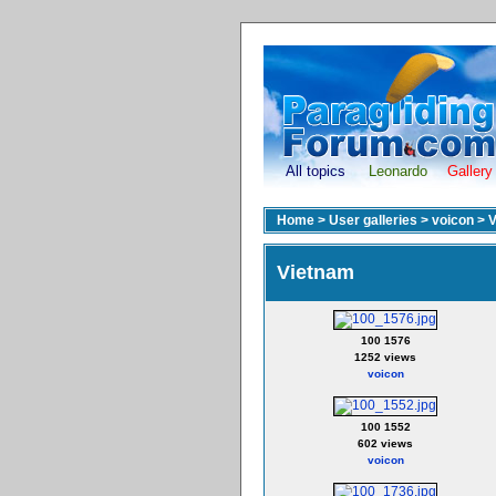
All topics
Leonardo
Gallery
Home
>
User galleries
>
voicon
>
V
Vietnam
100 1576
1252 views
voicon
100 1552
602 views
voicon