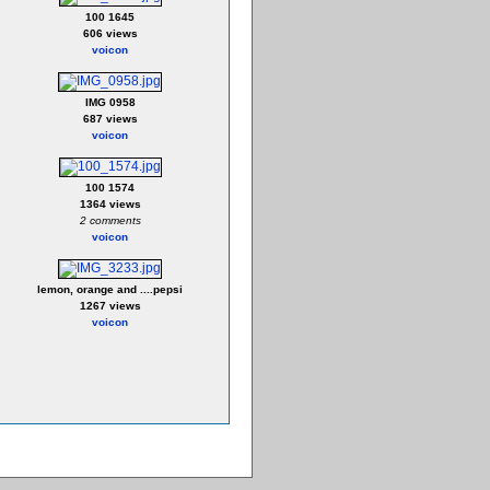
100 1645
606 views
voicon
IMG 0958
687 views
voicon
100 1574
1364 views
2 comments
voicon
lemon, orange and ....pepsi
1267 views
voicon