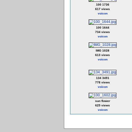
100 1736
617 views
voicon
100 1644
734 views
voicon
IMG 1028
613 views
voicon
134 3491
778 views
voicon
sun flower
625 views
voicon