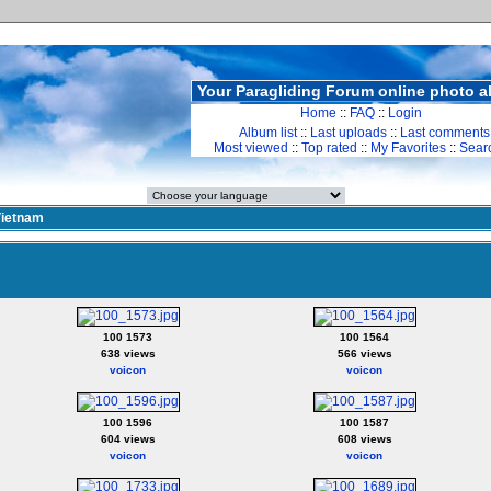
Your Paragliding Forum online photo 
Home
::
FAQ
::
Login
Album list
::
Last uploads
::
Last comments
Most viewed
::
Top rated
::
My Favorites
::
Sear
ietnam
100 1573
100 1564
638 views
566 views
voicon
voicon
100 1596
100 1587
604 views
608 views
voicon
voicon