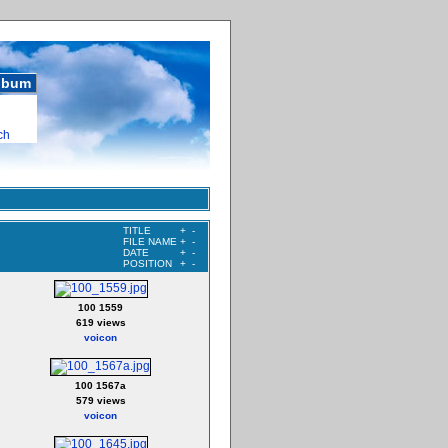
album
ch
TITLE
+
-
FILE NAME
+
-
DATE
+
-
POSITION
+
-
100 1559
619 views
voicon
100 1567a
579 views
voicon