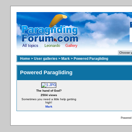
All topics
Leonardo
Gallery
Home
>
User galleries
>
Mark
>
Powered Paragliding
Powered Paragliding
The hand of God?
2504 views
Sometimes you need a little help getting
high!
Mark
Powered