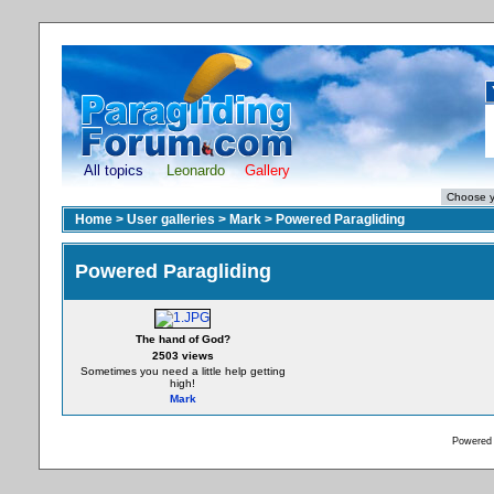
All topics
Leonardo
Gallery
Home
>
User galleries
>
Mark
>
Powered Paragliding
Powered Paragliding
The hand of God?
2503 views
Sometimes you need a little help getting
high!
Mark
Powered